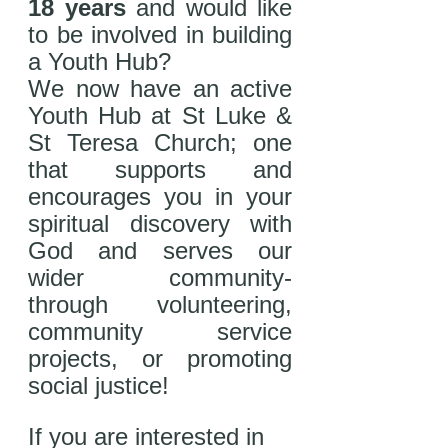
18 years
 and would like 
to be involved in building 
a Youth Hub? 
We now have an active 
Youth Hub at St Luke & 
St Teresa Church; one 
that supports and 
encourages you in your 
spiritual discovery with 
God and serves our 
wider community- 
through volunteering, 
community service 
projects, or promoting 
social justice! 
If you are interested in 