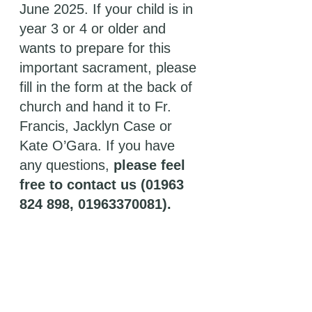
June 2025. If your child is in 
year 3 or 4 or older and 
wants to prepare for this 
important sacrament, please 
fill in the form at the back of 
church and hand it to Fr. 
Francis, Jacklyn Case or 
Kate O’Gara. If you have 
any questions, 
please feel 
free to contact us (01963 
824 898, 01963370081). 