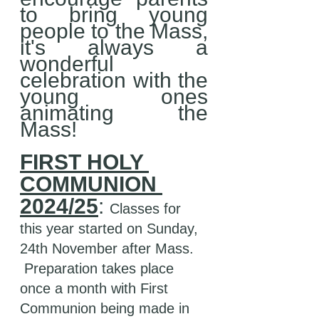
to bring young 
people to the Mass, 
it's always a 
wonderful  
celebration with the 
young ones 
animating the 
Mass! 
FIRST HOLY 
COMMUNION 
2024/25
: 
Classes for 
this year started on Sunday, 
24th November after Mass. 
 Preparation takes place 
once a month with First 
Communion being made in 