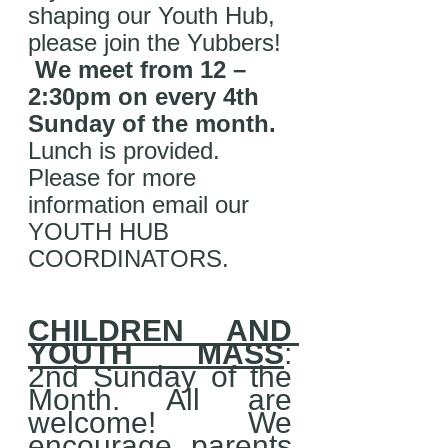
shaping our Youth Hub, 
please join the Yubbers! 
We meet from 12 – 
2:30pm on every 4th 
Sunday of the month. 
Lunch is provided. 
Please for more 
information email our 
YOUTH HUB 
COORDINATORS.
CHILDREN AND 
YOUTH MASS
: 
2nd Sunday of the 
Month. All are 
welcome! We 
encourage parents 