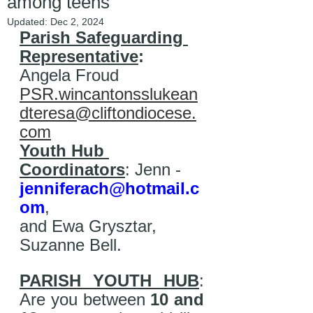
among teens
Updated:
Dec 2, 2024
Parish Safeguarding 
Representative
: 
Angela Froud  
PSR.wincantonsslukean
dteresa@cliftondiocese.
com
Youth Hub 
Coordinators
: Jenn - 
jenniferach@hotmail.c
om
, 
and Ewa Grysztar, 
Suzanne Bell.  
PARISH YOUTH HUB
: 
Are you between 
10 and 