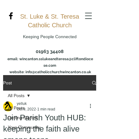
St. Luke & St. Teresa
Catholic Church
Keeping People Connected
01963 34408
email:
wincanton.sslukeandteresa@cliftondioce
se.com
website: info@catholicchurchwincanton.co.uk
Post
All Posts
yelluk
All Posts
Oct 9, 2022
1 min read
Join Parish Youth HUB:
Getting Started
keeping the faith alive
Your Community