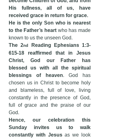
become Children of God
; 
and from 
His fullness, all of us, have 
received grace in return for grace.
He is the only Son who is nearest 
to the Father’s heart
 who has made 
known to us the unseen God.
The 2
 Reading Ephesians 1:3-
nd
615-18 reaffirmed that in Jesus 
Christ, God our Father has 
blessed us
with
all the spiritual 
blessings of heaven
. God has 
chosen us in Christ to become holy 
and blameless, full of love, living 
constantly in the presence of God, 
full of grace and the praise of our 
God.
Hence, our celebration this 
Sunday invites us to walk 
constantly with Jesus
 as we look 