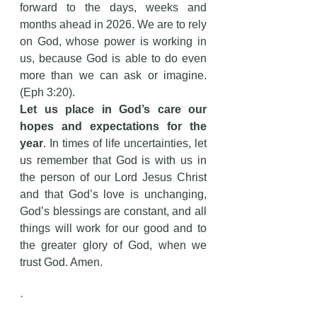
forward to the days, weeks and 
months ahead in 2026. We are to rely 
on God, whose power is working in 
us, because God is able to do even 
more than we can ask or imagine. 
(Eph 3:20).
Let us place in God’s care our 
hopes and expectations for the 
year
. In times of life uncertainties, let 
us remember that God is with us in 
the person of our Lord Jesus Christ 
and that God’s love is unchanging, 
God’s blessings are constant, and all 
things will work for our good and to 
the greater glory of God, when we 
trust God. Amen.
·        