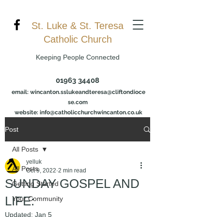
St. Luke & St. Teresa
Catholic Church
Keeping People Connected
01963 34408
email:
wincanton.sslukeandteresa@cliftondioce
se.com
website: info@catholicchurchwincanton.co.uk
Post
All Posts
yelluk
All Posts
Oct 9, 2022
2 min read
SUNDAY GOSPEL AND
Getting Started
LIFE:
Your Community
Updated:
Jan 5