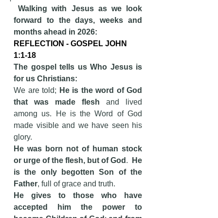
Walking with Jesus as we look 
forward to the days, weeks and 
months ahead in 2026:
REFLECTION - GOSPEL JOHN 
1:1-18
The gospel tells us Who Jesus is 
for us Christians:   
We are told; 
He is the word of God 
that was made flesh
 and lived 
among us. He is the Word of God 
made visible and we have seen his 
glory.
He was born not of human stock 
or urge of the flesh, but of God
.  
He 
is the only begotten Son of the 
Father
, full of grace and truth.
He gives to those who have 
accepted him the power to 