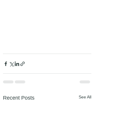
See All
Recent Posts